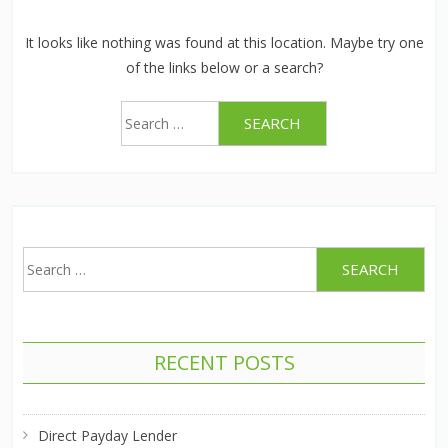
It looks like nothing was found at this location. Maybe try one
of the links below or a search?
Search
for:
Search
for:
RECENT POSTS
Direct Payday Lender